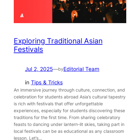
Exploring Traditional Asian
Festivals
Jul 2, 2025
—
Editorial Team
by
in
Tips & Tricks
An immersive journey through culture, connection, and
celebration for students abroad Asia’s cultural tapestry
is rich with festivals that offer unforgettable
experiences, especially for students discovering these
traditions for the first time. From sharing celebratory
feasts to dancing under lantern-lit skies, taking part in
local festivals can be as educational as any classroom
lesson. Let’s…