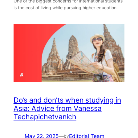
One of the biggest concerns for international students
is the cost of living while pursuing higher education.
Do’s and don’ts when studying in
Asia: Advice from Vanessa
Techapichetvanich
May 22, 2025
—
Editorial Team
by