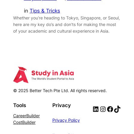
in
Tips & Tricks
Whether you’re heading to Tokyo, Singapore, or Seoul,
here are my key do’s and don’ts for making the most
of your academic and cultural experience in Asia.
© 2025 Better Tech Pte Ltd. All rights reserved.
Tools
Privacy
LinkedIn
Instagram
Facebook
TikTok
CareerBuilder
Privacy Policy
CostBuilder