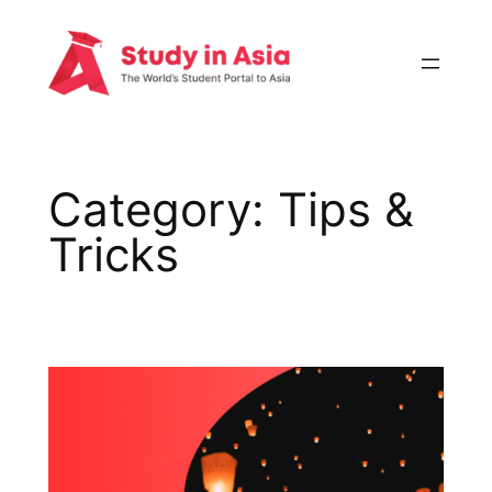
Skip
to
content
Category:
Tips &
Tricks