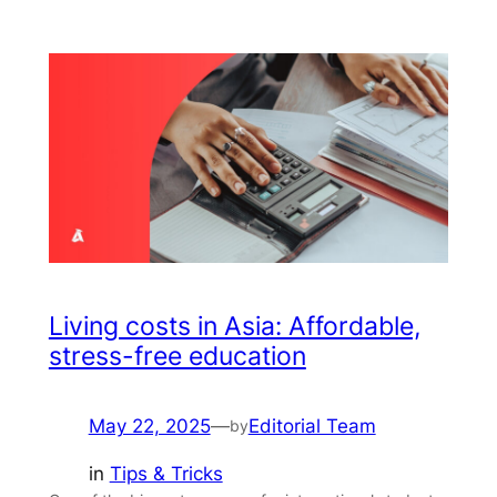
Living costs in Asia: Affordable,
stress-free education
May 22, 2025
—
Editorial Team
by
in
Tips & Tricks