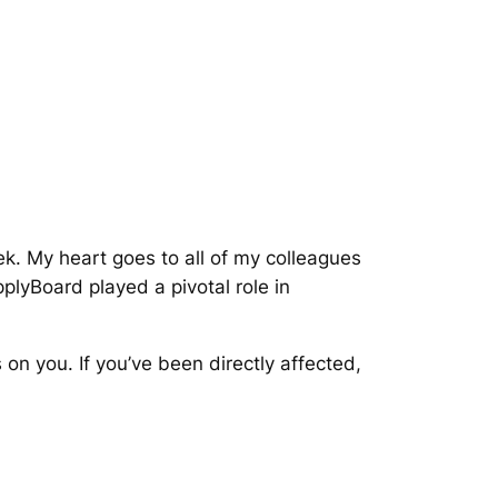
k. My heart goes to all of my colleagues
yBoard played a pivotal role in
on you. If you’ve been directly affected,