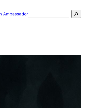
Search
n Ambassador