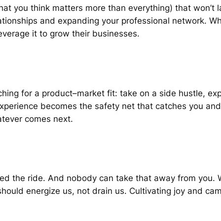
that you think matters more than everything) that won’t
lationships and expanding your professional network. Wh
verage it to grow their businesses.
rching for a product–market fit: take on a side hustle, e
experience becomes the safety net that catches you and
atever comes next.
joyed the ride. And nobody can take that away from you
 should energize us, not drain us. Cultivating joy and ca