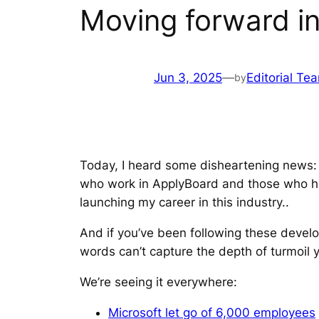
Moving forward in
Jun 3, 2025
—
Editorial Te
by
Today, I heard some disheartening news: 
who work in ApplyBoard and those who ha
launching my career in this industry..
And if you’ve been following these develo
words can’t capture the depth of turmoil y
We’re seeing it everywhere:
Microsoft let go of 6,000 employees