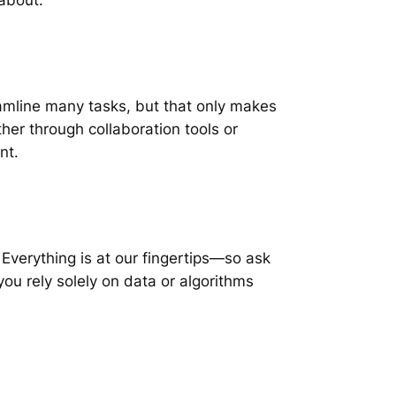
amline many tasks, but that only makes
er through collaboration tools or
nt.
. Everything is at our fingertips—so ask
ou rely solely on data or algorithms