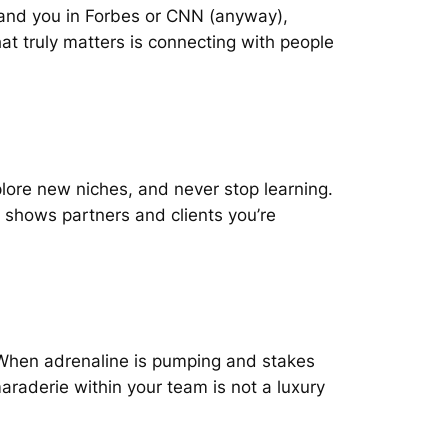
 land you in Forbes or CNN (anyway),
at truly matters is connecting with people
xplore new niches, and never stop learning.
 shows partners and clients you’re
. When adrenaline is pumping and stakes
maraderie within your team is not a luxury