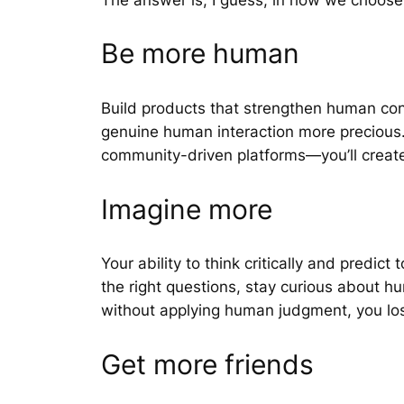
Be more human
Build products that strengthen human con
genuine human interaction more precious.
community-driven platforms—you’ll create v
Imagine more
Your ability to think critically and predi
the right questions, stay curious about h
without applying human judgment, you lo
Get more friends