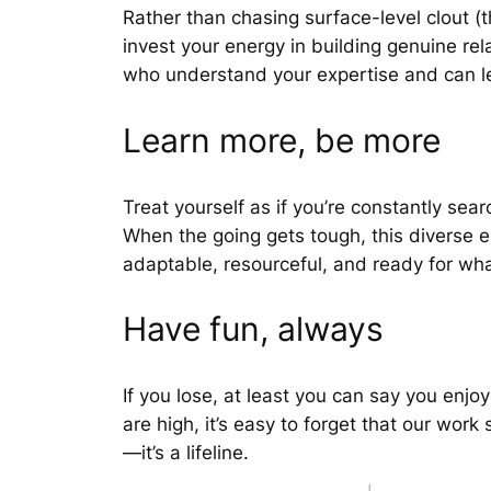
Rather than chasing surface-level clout (
invest your energy in building genuine re
who understand your expertise and can le
Learn more, be more
Treat yourself as if you’re constantly sea
When the going gets tough, this diverse 
adaptable, resourceful, and ready for wh
Have fun, always
If you lose, at least you can say you en
are high, it’s easy to forget that our work
—it’s a lifeline.