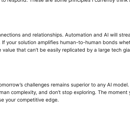
nections and relationships. Automation and AI will stre
 If your solution amplifies human-to-human bonds wheth
alue that can’t be easily replicated by a large tech gia
ct tomorrow’s challenges remains superior to any AI model
uman complexity, and don’t stop exploring. The moment y
se your competitive edge.