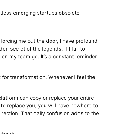
tless emerging startups obsolete
forcing me out the door, I have profound
en secret of the legends. If I fail to
le on my team go. It’s a constant reminder
nt for transformation. Whenever I feel the
latform can copy or replace your entire
g to replace you, you will have nowhere to
rection. That daily confusion adds to the
 about: