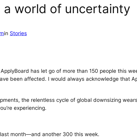
 a world of uncertainty
am
in
Stories
ApplyBoard has let go of more than 150 people this wee
ve been affected. I would always acknowledge that Appl
pments, the relentless cycle of global downsizing wears 
ou’re experiencing.
last month—and another 300 this week.