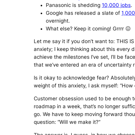
Panasonic is shedding
10,000 jobs
.
Google has released a slate of
1,000
overnight.
What else? Keep it coming! Grrrr 😖
Let me say it if you don’t want to: THIS 
anxiety; I keep thinking about this every da
achieve the milestones I’ve set, I’ll be f
that we’ve entered an era of uncertaint
Is it okay to acknowledge fear? Absolutely. 
weight of this anxiety, I ask myself: “How 
Customer obsession used to be enough to 
roadmap in a week, that’s no longer suffic
go. We have to keep moving forward thoug
question: “Will we make it?”
The answer is, I guess, in how we choose 