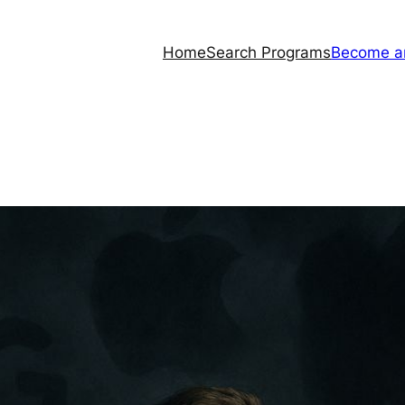
Home
Search Programs
Become a