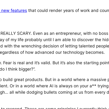
 new features
that could render years of work and coun
IS REALLY SCARY. Even as an entrepreneur, with no boss 
y of my life probably until I am able to discover the hidd
aced with the wrenching decision of letting talented peop
y regardless of how advanced our technology becomes.
Fear is real and it’s valid. But it’s also the starting poi
do I think bigger?”.
build great products. But in a world where a massive p
ient. Or in a world where AI is always on your a** tryin
h… all while dodging bullets coming at us from every di
to respond. These are some principles I currently think