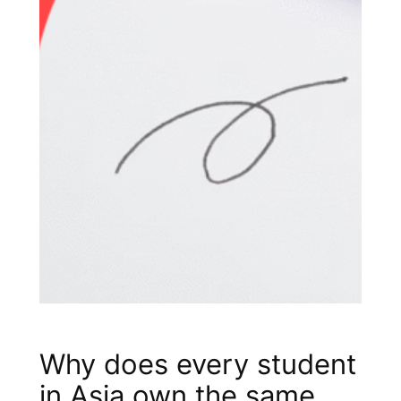
Why does every student
in Asia own the same