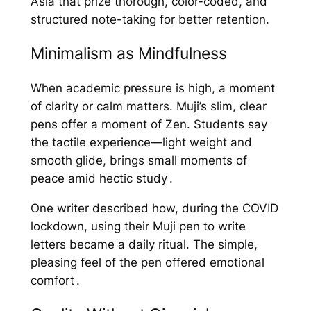
Asia that prize thorough, color-coded, and
structured note-taking for better retention.
Minimalism as Mindfulness
When academic pressure is high, a moment
of clarity or calm matters. Muji’s slim, clear
pens offer a moment of Zen. Students say
the tactile experience—light weight and
smooth glide, brings small moments of
peace amid hectic study .
One writer described how, during the COVID
lockdown, using their Muji pen to write
letters became a daily ritual. The simple,
pleasing feel of the pen offered emotional
comfort .