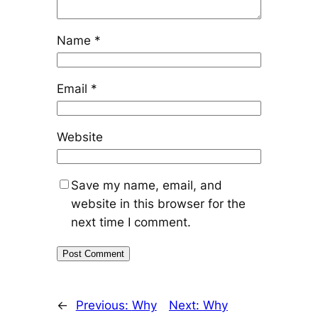
Name
*
Email
*
Website
Save my name, email, and
website in this browser for the
next time I comment.
←
Previous:
Why
Next:
Why