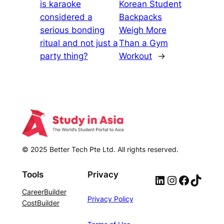
is karaoke
Korean Student
considered a
Backpacks
serious bonding
Weigh More
ritual and not just a
Than a Gym
party thing?
Workout
→
© 2025 Better Tech Pte Ltd. All rights reserved.
Tools
Privacy
LinkedIn
Instagram
Facebook
TikTok
CareerBuilder
Privacy Policy
CostBuilder