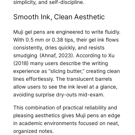
simplicity, and self-discipline.
Smooth Ink, Clean Aesthetic
Muji gel pens are engineered to write fluidly.
With 0.5 mm or 0.38 tips, their gel ink flows
consistently, dries quickly, and resists
smudging (Ahnaf, 2023). According to Xu
(2018) many users describe the writing
experience as “slicing butter,” creating clean
lines effortlessly. The translucent barrels
allow users to see the ink level at a glance,
avoiding surprise dry-outs mid-exam.
This combination of practical reliability and
pleasing aesthetics gives Muji pens an edge
in academic environments focused on neat,
organized notes.