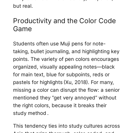
but real.
Productivity and the Color Code
Game
Students often use Muji pens for note-
taking, bullet journaling, and highlighting key
points. The variety of pen colors encourages
organized, visually appealing notes—black
for main text, blue for subpoints, reds or
pastels for highlights (Xu, 2018). For many,
missing a color can disrupt the flow: a senior
mentioned they “get very annoyed” without
the right colors, because it breaks their
study method .
This tendency ties into study cultures across