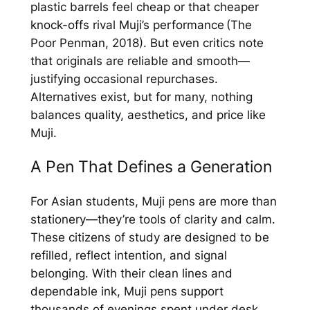
plastic barrels feel cheap or that cheaper
knock-offs rival Muji’s performance (The
Poor Penman, 2018). But even critics note
that originals are reliable and smooth—
justifying occasional repurchases.
Alternatives exist, but for many, nothing
balances quality, aesthetics, and price like
Muji.
A Pen That Defines a Generation
For Asian students, Muji pens are more than
stationery—they’re tools of clarity and calm.
These citizens of study are designed to be
refilled, reflect intention, and signal
belonging. With their clean lines and
dependable ink, Muji pens support
thousands of evenings spent under desk