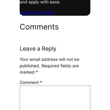
and apply with ease.
Explore Programs
Comments
Leave a Reply
Your email address will not be
published.
Required fields are
marked
*
Comment
*