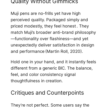
Quality Without Gimmicks
Muji pens are no-frills yet have high
perceived quality. Packaged simply and
priced modestly, they feel honest . They
match Muji’s broader anti-brand philosophy
—functionality over flashiness—and yet
unexpectedly deliver satisfaction in design
and performance (Martin Roll, 2020).
Hold one in your hand, and it instantly feels
different from a generic BIC. The balance,
feel, and color consistency signal
thoughtfulness in creation.
Critiques and Counterpoints
They’re not perfect. Some users say the