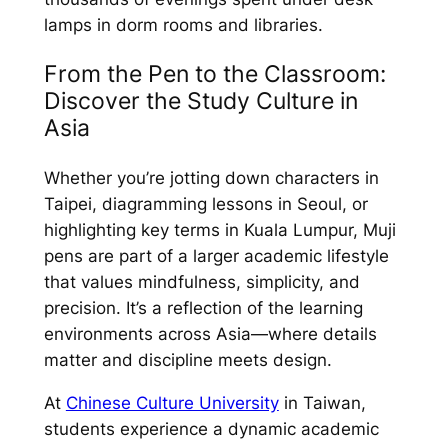
lamps in dorm rooms and libraries.
From the Pen to the Classroom:
Discover the Study Culture in
Asia
Whether you’re jotting down characters in
Taipei, diagramming lessons in Seoul, or
highlighting key terms in Kuala Lumpur, Muji
pens are part of a larger academic lifestyle
that values mindfulness, simplicity, and
precision. It’s a reflection of the learning
environments across Asia—where details
matter and discipline meets design.
At
Chinese Culture University
in Taiwan,
students experience a dynamic academic