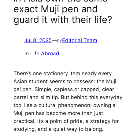
exact Muji pen and
guard it with their life?
Jul 8, 2025
—
Editorial Team
by
in
Life Abroad
There’s one stationery item nearly every
Asian student seems to possess: the Muji
gel pen. Simple, capless or capped, clear
barrel and slim tip. But behind this everyday
tool lies a cultural phenomenon: owning a
Muji pen has become more than just
practical, it’s a point of pride, a strategy for
studying, and a quiet way to belong.