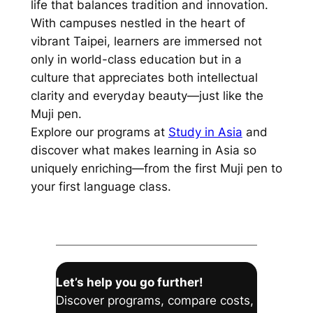
life that balances tradition and innovation.
With campuses nestled in the heart of
vibrant Taipei, learners are immersed not
only in world-class education but in a
culture that appreciates both intellectual
clarity and everyday beauty—just like the
Muji pen.
Explore our programs at
Study in Asia
and
discover what makes learning in Asia so
uniquely enriching—from the first Muji pen to
your first language class.
Let’s help you go further!
Discover programs, compare costs,