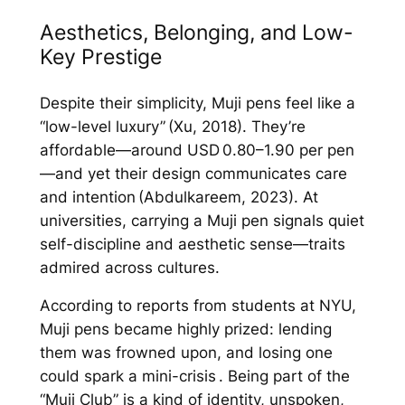
Aesthetics, Belonging, and Low-
Key Prestige
Despite their simplicity, Muji pens feel like a
“low-level luxury” (Xu, 2018). They’re
affordable—around USD 0.80–1.90 per pen
—and yet their design communicates care
and intention (Abdulkareem, 2023). At
universities, carrying a Muji pen signals quiet
self-discipline and aesthetic sense—traits
admired across cultures.
According to reports from students at NYU,
Muji pens became highly prized: lending
them was frowned upon, and losing one
could spark a mini-crisis . Being part of the
“Muji Club” is a kind of identity, unspoken,