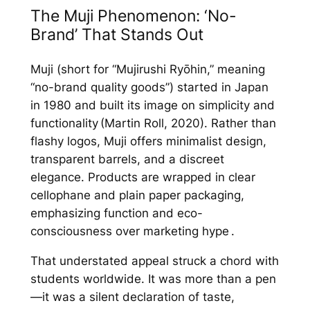
The Muji Phenomenon: ‘No-
Brand’ That Stands Out
Muji (short for “Mujirushi Ryōhin,” meaning
“no-brand quality goods”) started in Japan
in 1980 and built its image on simplicity and
functionality (Martin Roll, 2020). Rather than
flashy logos, Muji offers minimalist design,
transparent barrels, and a discreet
elegance. Products are wrapped in clear
cellophane and plain paper packaging,
emphasizing function and eco-
consciousness over marketing hype .
That understated appeal struck a chord with
students worldwide. It was more than a pen
—it was a silent declaration of taste,