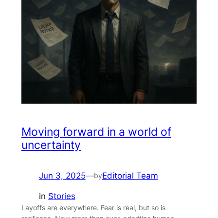
Moving forward in a world of
uncertainty
Jun 3, 2025
—
Editorial Team
by
in
Stories
Layoffs are everywhere. Fear is real, but so is