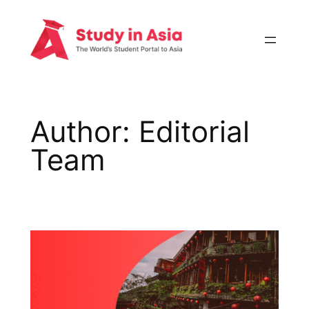
Skip
to
content
Author:
Editorial
Team