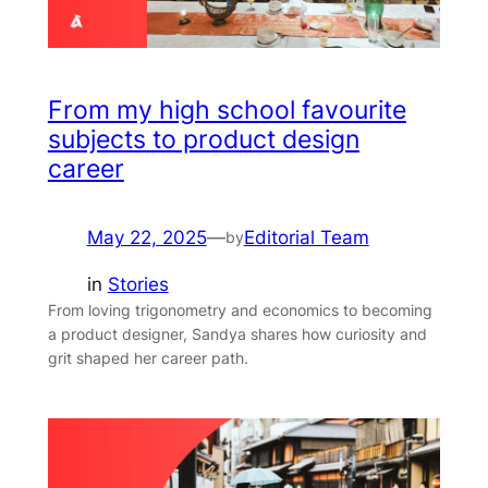
From my high school favourite
subjects to product design
career
May 22, 2025
—
Editorial Team
by
in
Stories
From loving trigonometry and economics to becoming
a product designer, Sandya shares how curiosity and
grit shaped her career path.