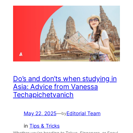
Do’s and don’ts when studying in
Asia: Advice from Vanessa
Techapichetvanich
May 22, 2025
—
Editorial Team
by
in
Tips & Tricks
Whether you’re heading to Tokyo, Singapore, or Seoul,