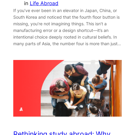
in
Life Abroad
If you’ve ever been in an elevator in Japan, China, or
South Korea and noticed that the fourth floor button is
missing, you’re not imagining things. This isn’t a
manufacturing error or a design shortcut—it’s an
intentional choice deeply rooted in cultural beliefs. In
many parts of Asia, the number four is more than just…
Rethinking study abroad: Why