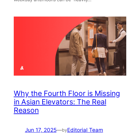
Why the Fourth Floor is Missing
in Asian Elevators: The Real
Reason
Jun 17, 2025
—
Editorial Team
by