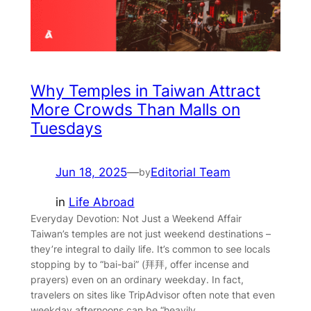
Why Temples in Taiwan Attract
More Crowds Than Malls on
Tuesdays
Jun 18, 2025
—
Editorial Team
by
in
Life Abroad
Everyday Devotion: Not Just a Weekend Affair
Taiwan’s temples are not just weekend destinations –
they’re integral to daily life. It’s common to see locals
stopping by to “bai-bai” (拜拜, offer incense and
prayers) even on an ordinary weekday. In fact,
travelers on sites like TripAdvisor often note that even
weekday afternoons can be “heavily…