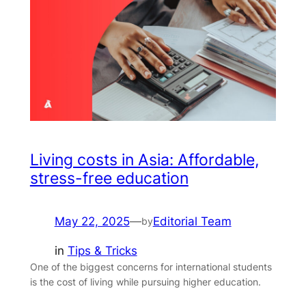
Living costs in Asia: Affordable,
stress-free education
May 22, 2025
—
Editorial Team
by
in
Tips & Tricks
One of the biggest concerns for international students
is the cost of living while pursuing higher education.