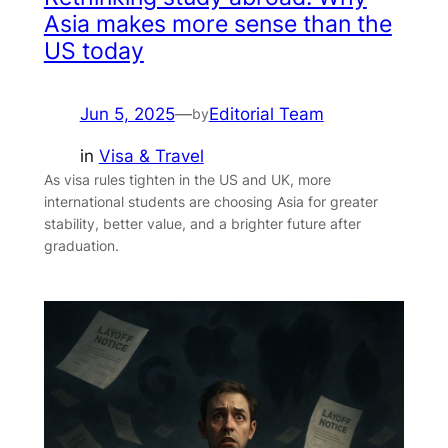
Asia makes more sense than the
US today
Jun 5, 2025
—
Editorial Team
by
in
Visa & Travel
As visa rules tighten in the US and UK, more
international students are choosing Asia for greater
stability, better value, and a brighter future after
graduation.