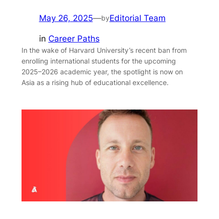
May 26, 2025
—
Editorial Team
by
in
Career Paths
In the wake of Harvard University’s recent ban from
enrolling international students for the upcoming
2025–2026 academic year, the spotlight is now on
Asia as a rising hub of educational excellence.