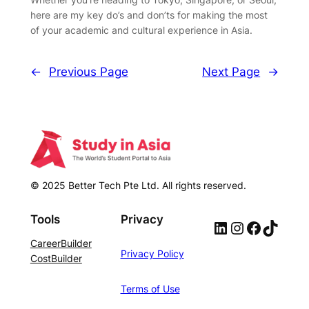
here are my key do’s and don’ts for making the most
of your academic and cultural experience in Asia.
←
Previous Page
Next Page
→
© 2025 Better Tech Pte Ltd. All rights reserved.
Tools
Privacy
LinkedIn
Instagram
Facebook
TikTok
CareerBuilder
Privacy Policy
CostBuilder
Terms of Use