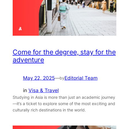
Come for the degree, stay for the
adventure
May 22, 2025
—
Editorial Team
by
in
Visa & Travel
Studying in Asia is more than just an academic journey
—it’s a ticket to explore some of the most exciting and
culturally rich destinations in the world.