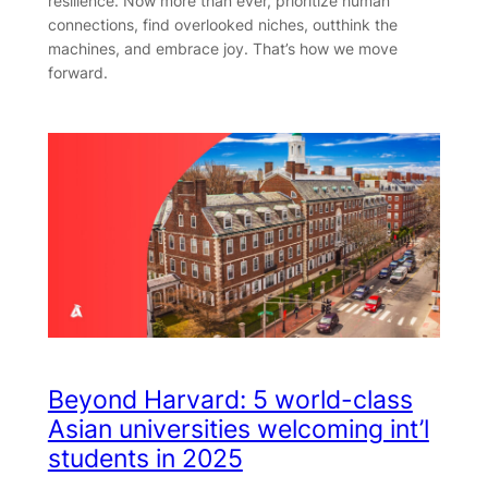
resilience. Now more than ever, prioritize human
connections, find overlooked niches, outthink the
machines, and embrace joy. That’s how we move
forward.
Beyond Harvard: 5 world-class
Asian universities welcoming int’l
students in 2025