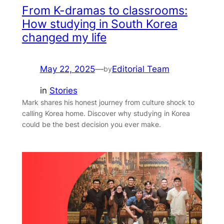
From K-dramas to classrooms:
How studying in South Korea
changed my life
May 22, 2025
—
Editorial Team
by
in
Stories
Mark shares his honest journey from culture shock to
calling Korea home. Discover why studying in Korea
could be the best decision you ever make.